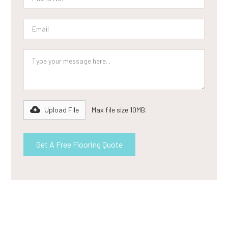
Upload File
Max file size 10MB.