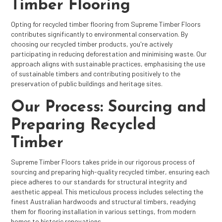
Timber Flooring
Opting for recycled timber flooring from Supreme Timber Floors
contributes significantly to environmental conservation. By
choosing our recycled timber products, you're actively
participating in reducing deforestation and minimising waste. Our
approach aligns with sustainable practices, emphasising the use
of sustainable timbers and contributing positively to the
preservation of public buildings and heritage sites.
Our Process: Sourcing and
Preparing Recycled
Timber
Supreme Timber Floors takes pride in our rigorous process of
sourcing and preparing high-quality recycled timber, ensuring each
piece adheres to our standards for structural integrity and
aesthetic appeal. This meticulous process includes selecting the
finest Australian hardwoods and structural timbers, readying
them for flooring installation in various settings, from modern
homes to historic renovations.