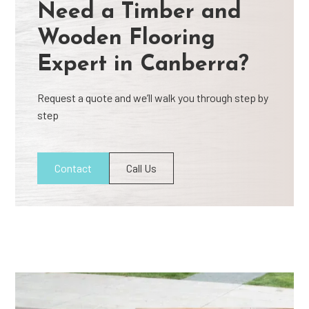
Need a Timber and
Wooden Flooring
Expert in Canberra?
Request a quote and we’ll walk you through step by
step
Contact
Call Us