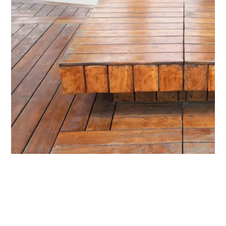
Installation of Recycled
Timber Flooring