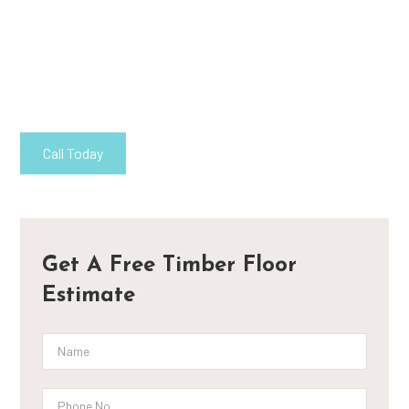
Flooring Canberra
At Supreme Timber Floors, our dedication to sustainable living is
exemplified through our eco-friendly recycled timber flooring
solutions in Canberra.
Call Today
Contact
Get A Free Timber Floor
Estimate