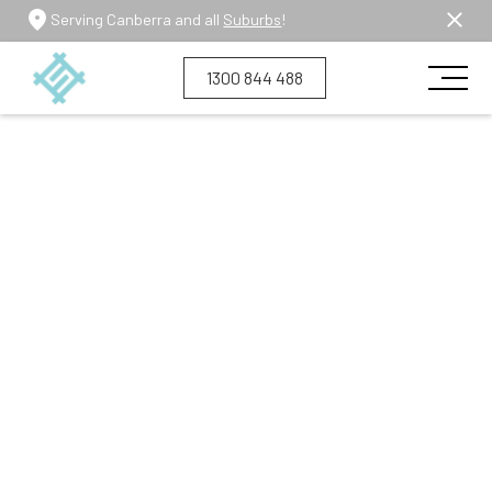
Serving Canberra and all
Suburbs
!
1300 844 488