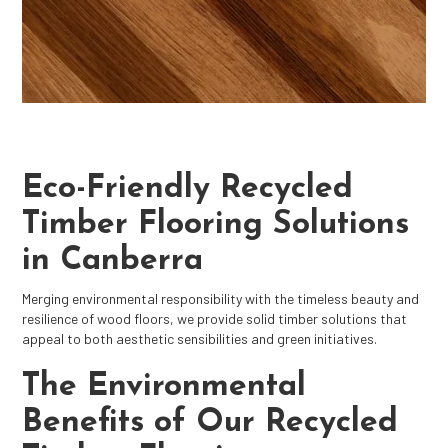
Eco-Friendly Recycled
Timber Flooring Solutions
in Canberra
Merging environmental responsibility with the timeless beauty and
resilience of wood floors, we provide solid timber solutions that
appeal to both aesthetic sensibilities and green initiatives.
The Environmental
Benefits of Our Recycled