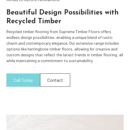
Beautiful Design Possibilities with
Recycled Timber
Recycled timber flooring from Supreme Timber Floors offers
endless design possibilities, enabling a unique blend of rustic
charm and contemporary elegance. Our extensive range includes
options like herringbone timber floors, allowing for creative and
custom designs that reflect the latest trends in timber flooring, all
while maintaining a commitment to sustainability.
Call Today
Contact